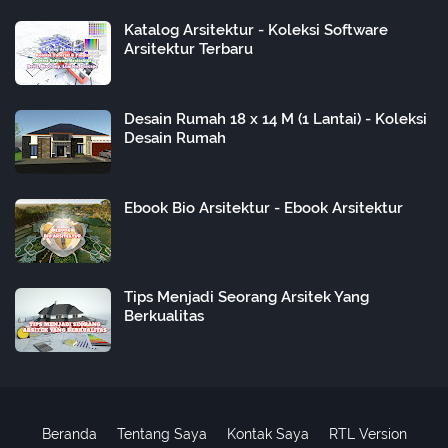
Katalog Arsitektur - Koleksi Software
Arsitektur Terbaru
Desain Rumah 18 x 14 M (1 Lantai) - Koleksi
Desain Rumah
Ebook Bio Arsitektur - Ebook Arsitektur
Tips Menjadi Seorang Arsitek Yang
Berkualitas
Beranda
Tentang Saya
Kontak Saya
RTL Version