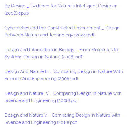
By Design _ Evidence for Nature's Intelligent Designer
(2008).epub
Cybernetics and the Constructed Environment _ Design
Between Nature and Technology (2024).pdf
Design and Information in Biology _ From Molecules to
Systems (Design in Nature) (2006).pdf
Design And Nature III _ Comparing Design in Nature With
Science And Engineering (2006).pdf
Design and Nature IV _ Comparing Design in Nature with
Science and Engineering (2008).pdf
Design and Nature V _ Comparing Design in Nature with
Science and Engineering (2010).pdf