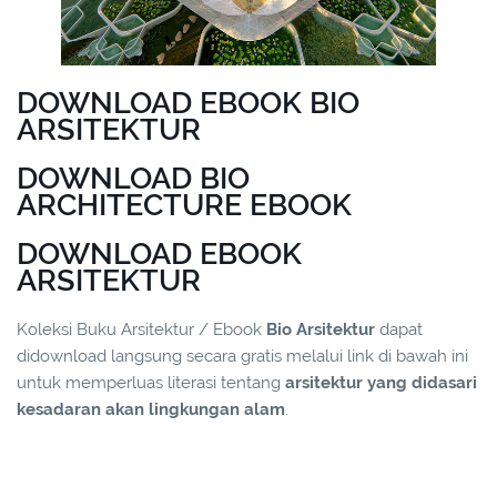
DOWNLOAD EBOOK BIO
ARSITEKTUR
DOWNLOAD BIO
ARCHITECTURE EBOOK
DOWNLOAD EBOOK
ARSITEKTUR
Koleksi Buku Arsitektur / Ebook
Bio Arsitektur
dapat
didownload langsung secara gratis melalui link di bawah ini
untuk memperluas literasi tentang
arsitektur yang didasari
kesadaran akan lingkungan alam
.