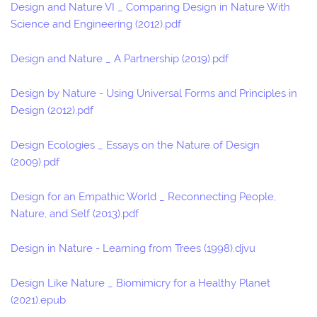
Design and Nature VI _ Comparing Design in Nature With
Science and Engineering (2012).pdf
Design and Nature _ A Partnership (2019).pdf
Design by Nature - Using Universal Forms and Principles in
Design (2012).pdf
Design Ecologies _ Essays on the Nature of Design
(2009).pdf
Design for an Empathic World _ Reconnecting People,
Nature, and Self (2013).pdf
Design in Nature - Learning from Trees (1998).djvu
Design Like Nature _ Biomimicry for a Healthy Planet
(2021).epub