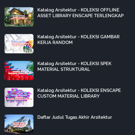
Katalog Arsitektur - KOLEKSI OFFLINE
ASSET LIBRARY ENSCAPE TERLENGKAP
Katalog Arsitektur - KOLEKSI GAMBAR
KERJA RANDOM
Katalog Arsitektur - KOLEKSI SPEK
MATERIAL STRUKTURAL
Katalog Arsitektur - KOLEKSI ENSCAPE
CUSTOM MATERIAL LIBRARY
Daftar Judul Tugas Akhir Arsitektur