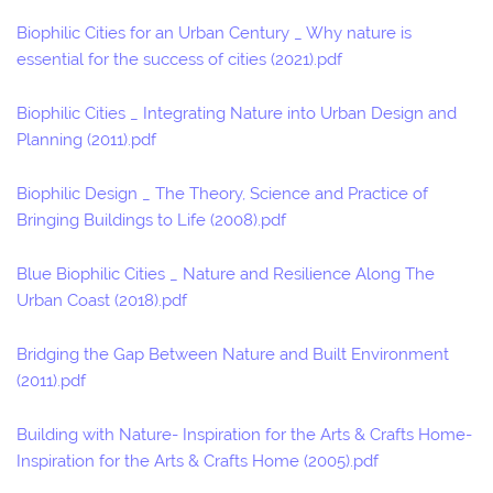
Biophilic Cities for an Urban Century _ Why nature is
essential for the success of cities (2021).pdf
Biophilic Cities _ Integrating Nature into Urban Design and
Planning (2011).pdf
Biophilic Design _ The Theory, Science and Practice of
Bringing Buildings to Life (2008).pdf
Blue Biophilic Cities _ Nature and Resilience Along The
Urban Coast (2018).pdf
Bridging the Gap Between Nature and Built Environment
(2011).pdf
Building with Nature- Inspiration for the Arts & Crafts Home-
Inspiration for the Arts & Crafts Home (2005).pdf