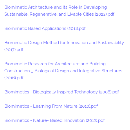
Biomimetic Architecture and Its Role in Developing
Sustainable, Regenerative, and Livable Cities (2022).pdf
Biomimetic Based Applications (2011).pdf
Biomimetic Design Method for Innovation and Sustainability
(2017).pdf
Biomimetic Research for Architecture and Building
Construction _ Biological Design and Integrative Structures
(2016).pdf
Biomimetics - Biologically Inspired Technology (2006).pdf
Biomimetics - Learning From Nature (2010).pdf
Biomimetics - Nature- Based Innovation (2012).pdf