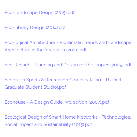
Eco-Landscape Design (2015).pdf
Eco-Library Design (2014).pdf
Eco-logical Architecture - Bioklimatic Trends and Landscape
Architecture in the Year 2001 (2001).pdf
Eco-Resorts - Planning and Design for the Tropics (2009).pdf
Ecogreen Sports & Recreation Complex (2010 - TU Delft
Graduate Student Studio).pdf
Ecohouse - A Design Guide, 3rd edition (2007).pdf
Ecological Design of Smart Home Networks - Technologies,
Social Impact and Sustainability (2015).pdf