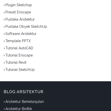
Plugin Sketchup
Preset Enscape
Pustaka Arsitektur
Pustaka Obyek SketchUp
Software Arsitektur
Template PPTX
Tutorial AutoCAD
Tutorial Enscape
Tutorial Revit
Tutorial SketchUp
BLOG ARSITEKTUR
Arsitektur Berkelanjutan
Arsitektur Biofilik