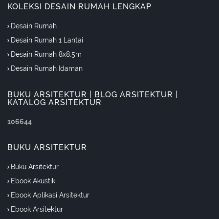
KOLEKSI DESAIN RUMAH LENGKAP
Desain Rumah
Desain Rumah 1 Lantai
Desain Rumah 8x8.5m
Desain Rumah Idaman
BUKU ARSITEKTUR | BLOG ARSITEKTUR |
KATALOG ARSITEKTUR
1
0
6
6
4
4
BUKU ARSITEKTUR
Buku Arsitektur
Ebook Akustik
Ebook Aplikasi Arsitektur
Ebook Arsitektur