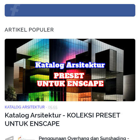
ARTIKEL POPULER
KATALOG ARSITEKTUR
-
05.55
Katalog Arsitektur - KOLEKSI PRESET
UNTUK ENSCAPE
Penggunaan Overhang dan Sunshading -