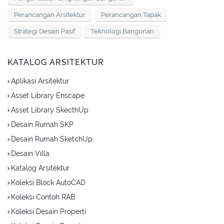
Perancangan Arsitektur
Perancangan Tapak
Strategi Desain Pasif
Teknologi Bangunan
KATALOG ARSITEKTUR
Aplikasi Arsitektur
Asset Library Enscape
Asset Library SkecthUp
Desain Rumah SKP
Desain Rumah SketchUp
Desain Villa
Katalog Arsitektur
Koleksi Block AutoCAD
Koleksi Contoh RAB
Koleksi Desain Properti