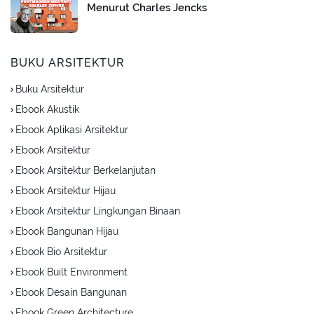
Menurut Charles Jencks
BUKU ARSITEKTUR
Buku Arsitektur
Ebook Akustik
Ebook Aplikasi Arsitektur
Ebook Arsitektur
Ebook Arsitektur Berkelanjutan
Ebook Arsitektur Hijau
Ebook Arsitektur Lingkungan Binaan
Ebook Bangunan Hijau
Ebook Bio Arsitektur
Ebook Built Environment
Ebook Desain Bangunan
Ebook Green Architecture