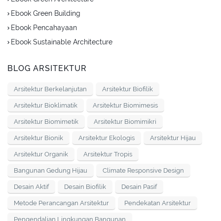
Ebook Green Building
Ebook Pencahayaan
Ebook Sustainable Architecture
BLOG ARSITEKTUR
Arsitektur Berkelanjutan
Arsitektur Biofilik
Arsitektur Bioklimatik
Arsitektur Biomimesis
Arsitektur Biomimetik
Arsitektur Biomimikri
Arsitektur Bionik
Arsitektur Ekologis
Arsitektur Hijau
Arsitektur Organik
Arsitektur Tropis
Bangunan Gedung Hijau
Climate Responsive Design
Desain Aktif
Desain Biofilik
Desain Pasif
Metode Perancangan Arsitektur
Pendekatan Arsitektur
Pengendalian Lingkungan Bangunan