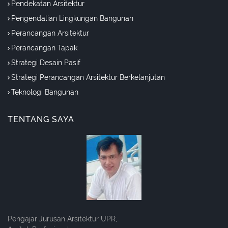
Pendekatan Arsitektur
Pengendalian Lingkungan Bangunan
Perancangan Arsitektur
Perancangan Tapak
Strategi Desain Pasif
Strategi Perancangan Arsitektur Berkelanjutan
Teknologi Bangunan
TENTANG SAYA
Pengajar Jurusan Arsitektur UPR,