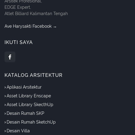
Arsitek Profesional,
EDGE Expert,
Atlet Billiard Kalimantan Tengah
Ave Harysakti Facebook →
IKUTI SAYA
KATALOG ARSITEKTUR
Aplikasi Arsitektur
Asset Library Enscape
Asset Library SkecthUp
Desain Rumah SKP
Desain Rumah SketchUp
Desain Villa