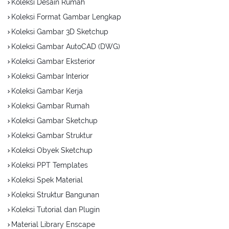
Koleksi Desain Rumah
Koleksi Format Gambar Lengkap
Koleksi Gambar 3D Sketchup
Koleksi Gambar AutoCAD (DWG)
Koleksi Gambar Eksterior
Koleksi Gambar Interior
Koleksi Gambar Kerja
Koleksi Gambar Rumah
Koleksi Gambar Sketchup
Koleksi Gambar Struktur
Koleksi Obyek Sketchup
Koleksi PPT Templates
Koleksi Spek Material
Koleksi Struktur Bangunan
Koleksi Tutorial dan Plugin
Material Library Enscape