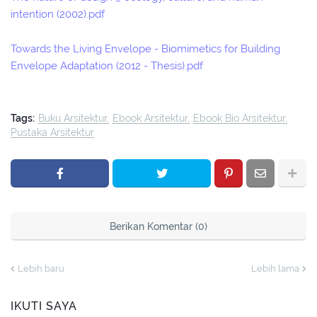
intention (2002).pdf
Towards the Living Envelope - Biomimetics for Building
Envelope Adaptation (2012 - Thesis).pdf
Tags:
Buku Arsitektur
Ebook Arsitektur
Ebook Bio Arsitektur
Pustaka Arsitektur
Berikan Komentar (0)
Lebih baru
Lebih lama
IKUTI SAYA