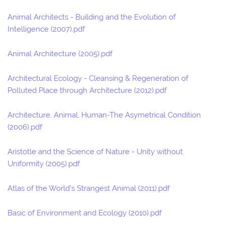
Animal Architects - Building and the Evolution of
Intelligence (2007).pdf
Animal Architecture (2005).pdf
Architectural Ecology - Cleansing & Regeneration of
Polluted Place through Architecture (2012).pdf
Architecture, Animal, Human-The Asymetrical Condition
(2006).pdf
Aristotle and the Science of Nature - Unity without
Uniformity (2005).pdf
Atlas of the World's Strangest Animal (2011).pdf
Basic of Environment and Ecology (2010).pdf