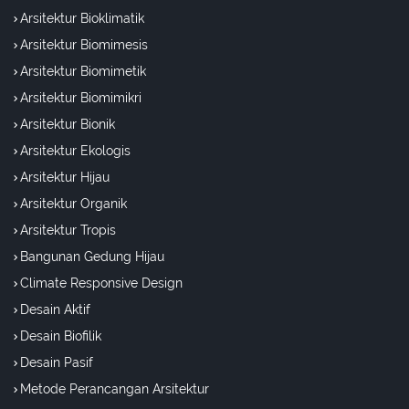
Arsitektur Bioklimatik
Arsitektur Biomimesis
Arsitektur Biomimetik
Arsitektur Biomimikri
Arsitektur Bionik
Arsitektur Ekologis
Arsitektur Hijau
Arsitektur Organik
Arsitektur Tropis
Bangunan Gedung Hijau
Climate Responsive Design
Desain Aktif
Desain Biofilik
Desain Pasif
Metode Perancangan Arsitektur