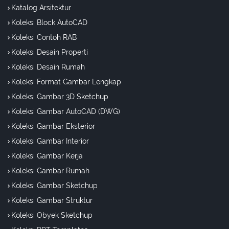
Katalog Arsitektur
Koleksi Block AutoCAD
Koleksi Contoh RAB
Koleksi Desain Properti
Koleksi Desain Rumah
Koleksi Format Gambar Lengkap
Koleksi Gambar 3D Sketchup
Koleksi Gambar AutoCAD (DWG)
Koleksi Gambar Eksterior
Koleksi Gambar Interior
Koleksi Gambar Kerja
Koleksi Gambar Rumah
Koleksi Gambar Sketchup
Koleksi Gambar Struktur
Koleksi Obyek Sketchup