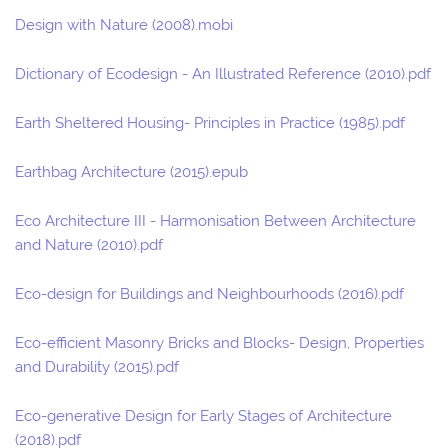
Design with Nature (2008).mobi
Dictionary of Ecodesign - An Illustrated Reference (2010).pdf
Earth Sheltered Housing- Principles in Practice (1985).pdf
Earthbag Architecture (2015).epub
Eco Architecture III - Harmonisation Between Architecture
and Nature (2010).pdf
Eco-design for Buildings and Neighbourhoods (2016).pdf
Eco-efficient Masonry Bricks and Blocks- Design, Properties
and Durability (2015).pdf
Eco-generative Design for Early Stages of Architecture
(2018).pdf