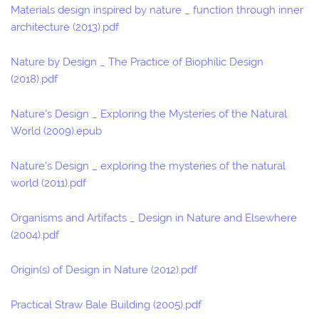
Materials design inspired by nature _ function through inner
architecture (2013).pdf
Nature by Design _ The Practice of Biophilic Design
(2018).pdf
Nature's Design _ Exploring the Mysteries of the Natural
World (2009).epub
Nature's Design _ exploring the mysteries of the natural
world (2011).pdf
Organisms and Artifacts _ Design in Nature and Elsewhere
(2004).pdf
Origin(s) of Design in Nature (2012).pdf
Practical Straw Bale Building (2005).pdf