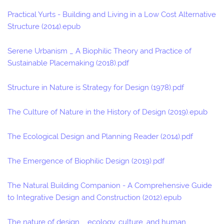
Practical Yurts - Building and Living in a Low Cost Alternative
Structure (2014).epub
Serene Urbanism _ A Biophilic Theory and Practice of
Sustainable Placemaking (2018).pdf
Structure in Nature is Strategy for Design (1978).pdf
The Culture of Nature in the History of Design (2019).epub
The Ecological Design and Planning Reader (2014).pdf
The Emergence of Biophilic Design (2019).pdf
The Natural Building Companion - A Comprehensive Guide
to Integrative Design and Construction (2012).epub
The nature of design _ ecology, culture, and human