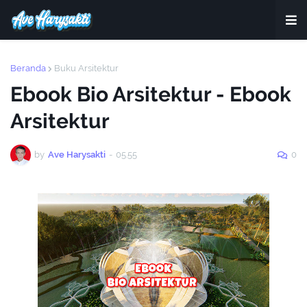
Beranda
Buku Arsitektur
Ebook Bio Arsitektur - Ebook
Arsitektur
by
Ave Harysakti
-
05.55
0