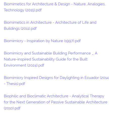
Biomimetics for Architecture & Design - Nature, Analogies,
Technology (2015).pdf
Biomimetics in Architecture - Architecture of Life and
Buildings (2011).pdf
Biomimicry - Inspiration by Nature (1997).pdf
Biomimicry and Sustainable Building Performance _ A
Nature-inspired Sustainability Guide for the Built
Environment (2024).pdf
Biomimicry Inspired Designs for Daylighting in Ecuador (2014
- Thesis).pdf
Biophilic and Bioclimatic Architecture - Analytical Therapy
for the Next Generation of Passive Sustainable Architecture
(2010).pdf