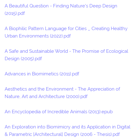
A Beautiful Question - Finding Nature's Deep Design
(2015).pdf
A Biophilic Pattern Language for Cities _ Creating Healthy
Urban Environments (2022).pdf
A Safe and Sustainable World - The Promise of Ecological
Design (2005).pdf
Advances in Biomimetics (2011).pdf
Aesthetics and the Environment - The Appreciation of
Nature, Art and Architecture (2000).pdf
An Encyclopedia of Incredible Animals (2013).epub
An Exploration into Biomimicry and its Application in Digital
& Parametric [Architectural] Design (2006 - Thesis).pdf