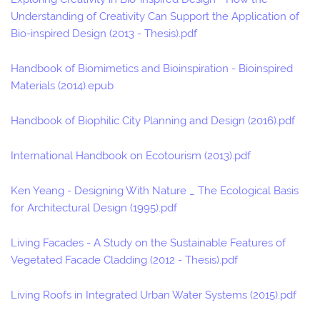
Understanding of Creativity Can Support the Application of
Bio-inspired Design (2013 - Thesis).pdf
Handbook of Biomimetics and Bioinspiration - Bioinspired
Materials (2014).epub
Handbook of Biophilic City Planning and Design (2016).pdf
International Handbook on Ecotourism (2013).pdf
Ken Yeang - Designing With Nature _ The Ecological Basis
for Architectural Design (1995).pdf
Living Facades - A Study on the Sustainable Features of
Vegetated Facade Cladding (2012 - Thesis).pdf
Living Roofs in Integrated Urban Water Systems (2015).pdf