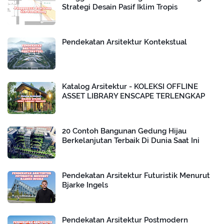
Strategi Desain Pasif Iklim Tropis
Pendekatan Arsitektur Kontekstual
Katalog Arsitektur - KOLEKSI OFFLINE
ASSET LIBRARY ENSCAPE TERLENGKAP
20 Contoh Bangunan Gedung Hijau
Berkelanjutan Terbaik Di Dunia Saat Ini
Pendekatan Arsitektur Futuristik Menurut
Bjarke Ingels
Pendekatan Arsitektur Postmodern