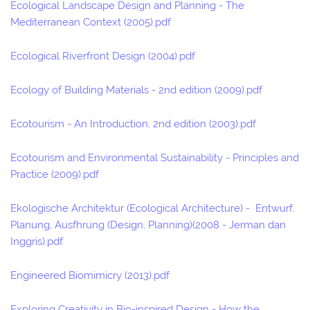
Ecological Landscape Design and Planning - The
Mediterranean Context (2005).pdf
Ecological Riverfront Design (2004).pdf
Ecology of Building Materials - 2nd edition (2009).pdf
Ecotourism - An Introduction, 2nd edition (2003).pdf
Ecotourism and Environmental Sustainability - Principles and
Practice (2009).pdf
Ekologische Architektur (Ecological Architecture) - Entwurf,
Planung, Ausfhrung (Design, Planning)(2008 - Jerman dan
Inggris).pdf
Engineered Biomimicry (2013).pdf
Exploring Creativity in Bio-inspired Design - How the