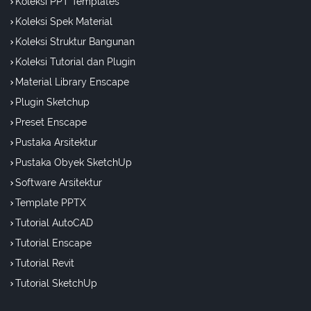
Koleksi PPT Templates
Koleksi Spek Material
Koleksi Struktur Bangunan
Koleksi Tutorial dan Plugin
Material Library Enscape
Plugin Sketchup
Preset Enscape
Pustaka Arsitektur
Pustaka Obyek SketchUp
Software Arsitektur
Template PPTX
Tutorial AutoCAD
Tutorial Enscape
Tutorial Revit
Tutorial SketchUp