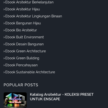
Ebook Arsitektur Berkelanjutan
Ebook Arsitektur Hijau
Ebook Arsitektur Lingkungan Binaan
Ebook Bangunan Hijau
Ebook Bio Arsitektur
Ebook Built Environment
Ebook Desain Bangunan
Ebook Green Architecture
Ebook Green Building
Ebook Pencahayaan
Ebook Sustainable Architecture
POPULAR POSTS
Katalog Arsitektur - KOLEKSI PRESET
UNTUK ENSCAPE